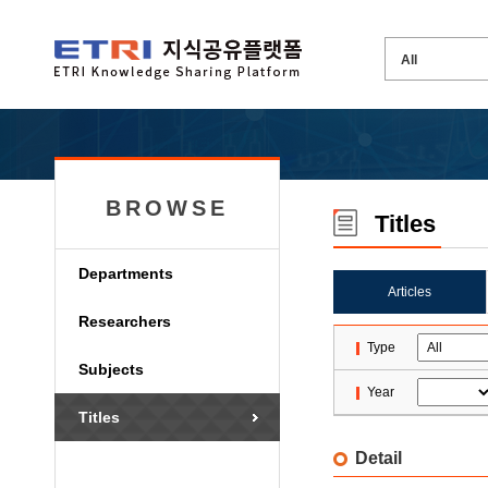
BROWSE
Titles
Departments
Articles
Researchers
Type
Subjects
Year
Titles
Detail