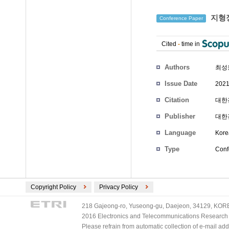
지형정
Conference Paper
Cited
-
time in
Authors
최성
Issue Date
2021
Citation
대한전
Publisher
대한
Language
Kore
Type
Conf
Copyright Policy
Privacy Policy
218 Gajeong-ro, Yuseong-gu, Daejeon, 34129, KOREA
2016 Electronics and Telecommunications Research Ins
Please refrain from automatic collection of e-mail a