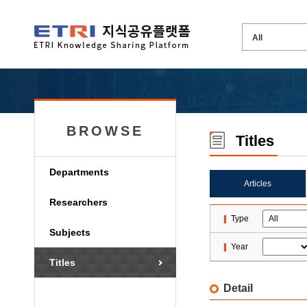
BROWSE
Titles
Departments
Articles
Researchers
Type
Subjects
Year
Titles
Detail