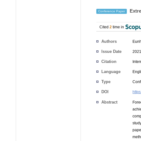
Extre
Conference Paper
Cited
2
time in
Authors
Eunh
Issue Date
2021
Citation
Inte
Language
Engl
Type
Conf
DOI
http
Abstract
Fore
achi
compa
study
pape
meth