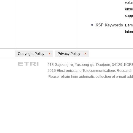
volu
ense
supp
KSP Keywords
Dema
Inter
Copyright Policy
Privacy Policy
218 Gajeong-ro, Yuseong-gu, Daejeon, 34129, KOREA
2016 Electronics and Telecommunications Research Ins
Please refrain from automatic collection of e-mail a