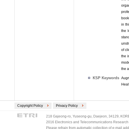
orga
prof
book
in t
the 
stan
unst
of cl
the 
mode
the a
KSP Keywords
Augm
Heal
Copyright Policy
Privacy Policy
218 Gajeong-ro, Yuseong-gu, Daejeon, 34129, KOREA
2016 Electronics and Telecommunications Research Ins
Please refrain from automatic collection of e-mail a