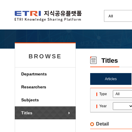
BROWSE
Titles
Departments
Articles
Researchers
Type
Subjects
Year
Titles
Detail