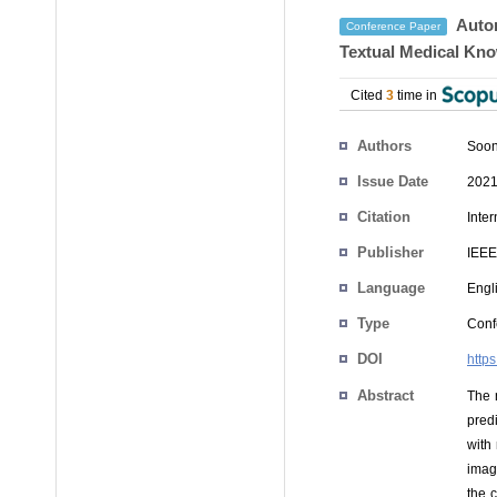
Autom
Conference Paper
Textual Medical Kn
Cited
3
time in
Authors
Soo
Issue Date
2021
Citation
Inte
Publisher
IEEE
Language
Engl
Type
Conf
DOI
http
Abstract
The 
pred
with
imagi
the 