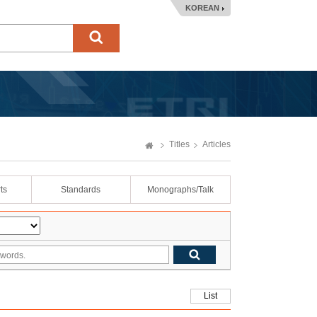
KOREAN
Titles
Articles
ts
Standards
Monographs/Talk
List