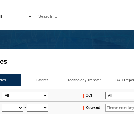
les
icles
Patents
Technology Transfer
R&D Repor
SCI
~
Keyword