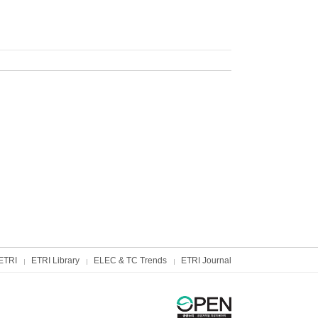
ETRI
ETRI Library
ELEC & TC Trends
ETRI Journal