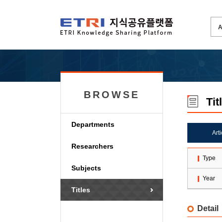
BROWSE
Tit
Departments
Art
Researchers
Type
Subjects
Year
Titles
Detail