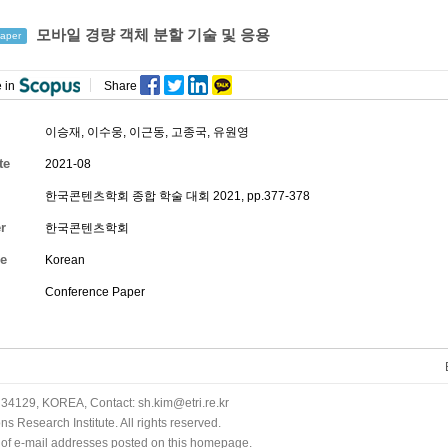
모바일 경량 객체 분할 기술 및 응용
aper
 in
Share
이승재
,
이수웅
,
이근동
,
고종국
,
유원영
te
2021-08
한국콘텐츠학회 종합 학술 대회 2021, pp.377-378
r
한국콘텐츠학회
e
Korean
Conference Paper
34129, KOREA, Contact: sh.kim@etri.re.kr
 Research Institute. All rights reserved.
n of e-mail addresses posted on this homepage.