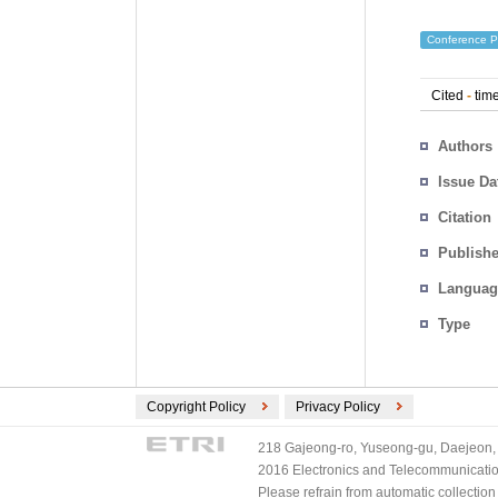
Conference P
Cited
-
time
Authors
Issue Da
Citation
Publishe
Languag
Type
Copyright Policy
Privacy Policy
218 Gajeong-ro, Yuseong-gu, Daejeon, 
2016 Electronics and Telecommunications
Please refrain from automatic collectio