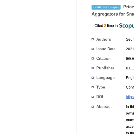
Price
Conference Paper
Aggregators for Sma
Cited
2
time in
Authors
Seun
Issue Date
2021
Citation
IEEE
Publisher
IEEE
Language
Engl
Type
Conf
DOI
http
Abstract
In t
owne
much
acces
to t