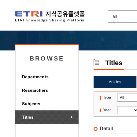
BROWSE
Titles
Departments
Articles
Researchers
Type
Subjects
Year
Titles
Detail