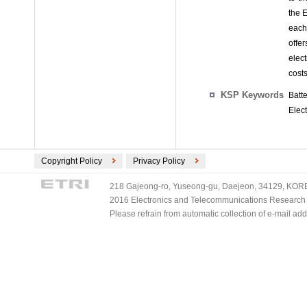
the E
each
offe
elec
costs
KSP Keywords
Batt
Elect
Copyright Policy
Privacy Policy
218 Gajeong-ro, Yuseong-gu, Daejeon, 34129, KOREA
2016 Electronics and Telecommunications Research Ins
Please refrain from automatic collection of e-mail a