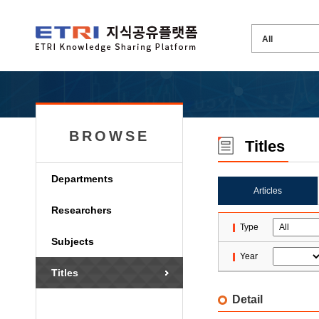
BROWSE
Titles
Departments
Articles
Researchers
Type
Subjects
Year
Titles
Detail