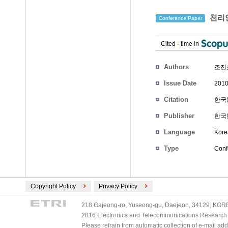
천리안
Conference Paper
Cited
-
time in
Authors
조진
Issue Date
2010
Citation
한국통
Publisher
한국
Language
Kore
Type
Conf
Copyright Policy
Privacy Policy
218 Gajeong-ro, Yuseong-gu, Daejeon, 34129, KOREA
2016 Electronics and Telecommunications Research Ins
Please refrain from automatic collection of e-mail a