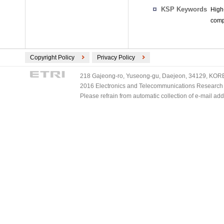
KSP Keywords
High
comp
Copyright Policy
Privacy Policy
218 Gajeong-ro, Yuseong-gu, Daejeon, 34129, KOREA
2016 Electronics and Telecommunications Research Ins
Please refrain from automatic collection of e-mail a