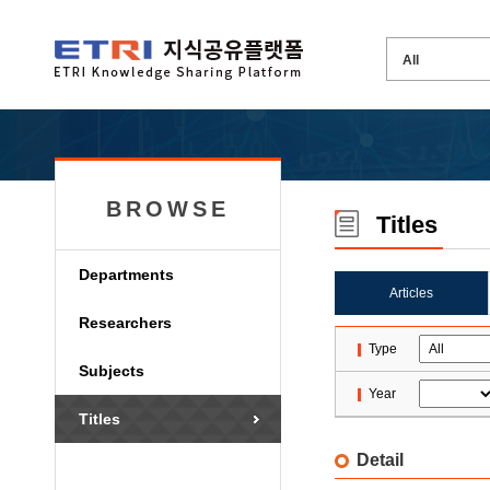
BROWSE
Titles
Departments
Articles
Researchers
Type
Subjects
Year
Titles
Detail