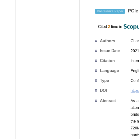
PCIe 
Conference Paper
Cited
2
time in
Authors
Chan
Issue Date
2021
Citation
Inte
Language
Engl
Type
Conf
DOI
http
Abstract
As a
atte
brid
the 
720M
hard