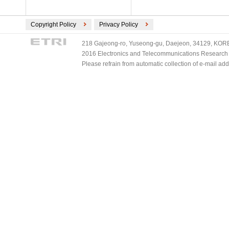
Copyright Policy
Privacy Policy
218 Gajeong-ro, Yuseong-gu, Daejeon, 34129, KOREA
2016 Electronics and Telecommunications Research Ins
Please refrain from automatic collection of e-mail a