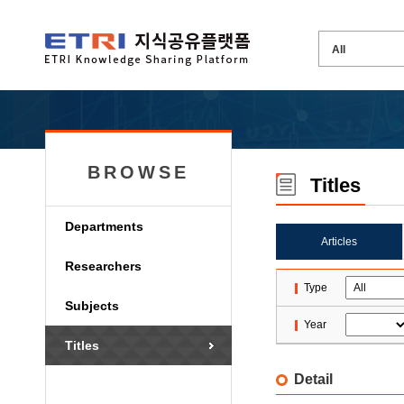
BROWSE
Titles
Departments
Articles
Researchers
Type
Subjects
Year
Titles
Detail