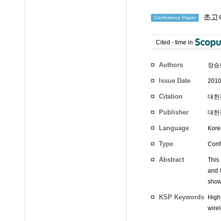
초고속
Conference Paper
Cited
-
time in
Authors
장승
Issue Date
2010
Citation
대한전
Publisher
대한
Language
Kore
Type
Conf
Abstract
This 
and 
show
KSP Keywords
High
wire