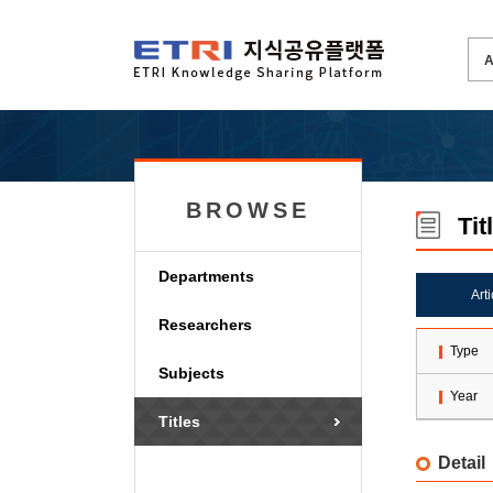
BROWSE
Tit
Departments
Art
Researchers
Type
Subjects
Year
Titles
Detail