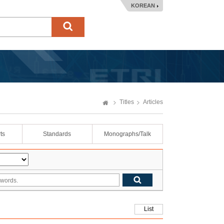
KOREAN
Titles
Articles
ts
Standards
Monographs/Talk
List