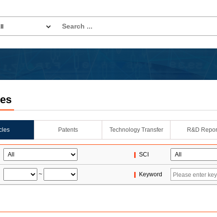
les
icles
Patents
Technology Transfer
R&D Repor
SCI
~
Keyword