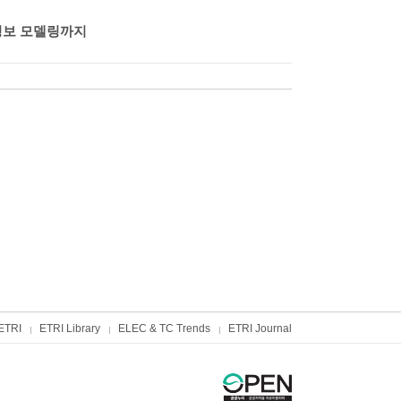
정보 모델링까지
ETRI
ETRI Library
ELEC & TC Trends
ETRI Journal