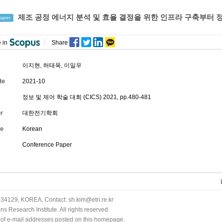
제조 공정 에너지 분석 및 효율 결정을 위한 인프라 구축부터 
aper
 in
Share
이지현
,
허태욱
,
이일우
te
2021-10
정보 및 제어 학술 대회 (CICS) 2021, pp.480-481
r
대한전기학회
e
Korean
Conference Paper
34129, KOREA, Contact: sh.kim@etri.re.kr
 Research Institute. All rights reserved.
n of e-mail addresses posted on this homepage.