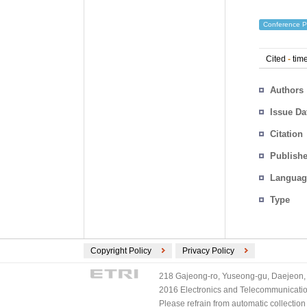
Conference P
Cited
-
time
Authors
Issue Da
Citation
Publishe
Languag
Type
Copyright Policy
Privacy Policy
218 Gajeong-ro, Yuseong-gu, Daejeon, 
2016 Electronics and Telecommunications
Please refrain from automatic collectio