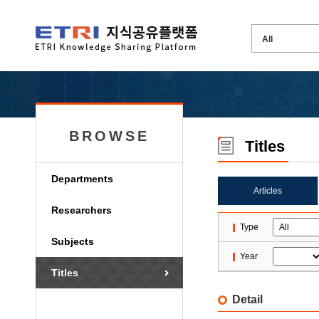
BROWSE
Titles
Departments
Articles
Researchers
Type
Subjects
Year
Titles
Detail