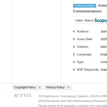
Anten
Conference Paper
Communications
Cited
-
time in
Authors
Jaeh
Issue Date
2020
Citation
Inte
Language
Engl
Type
Conf
KSP Keywords
Ante
Copyright Policy
Privacy Policy
218 Gajeong-ro, Yuseong-gu, Daejeon, 34129, KOREA
2016 Electronics and Telecommunications Research Ins
Please refrain from automatic collection of e-mail a