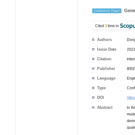
Gener
Conference Paper
Cited
3
time in
Authors
Dong
Issue Date
2021
Citation
Inte
Publisher
IEEE
Language
Engl
Type
Conf
DOI
http
Abstract
In t
mode
demo
qual