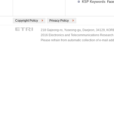
KSP Keywords
Face
Copyright Policy
Privacy Policy
218 Gajeong-ro, Yuseong-gu, Daejeon, 34129, KOREA
2016 Electronics and Telecommunications Research Ins
Please refrain from automatic collection of e-mail a