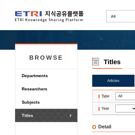
BROWSE
Titles
Departments
Articles
Researchers
Type
Subjects
Year
Titles
Detail