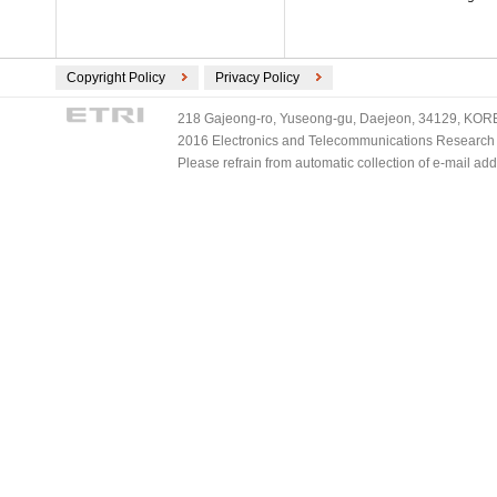
Copyright Policy
Privacy Policy
218 Gajeong-ro, Yuseong-gu, Daejeon, 34129, KOREA
2016 Electronics and Telecommunications Research Ins
Please refrain from automatic collection of e-mail a