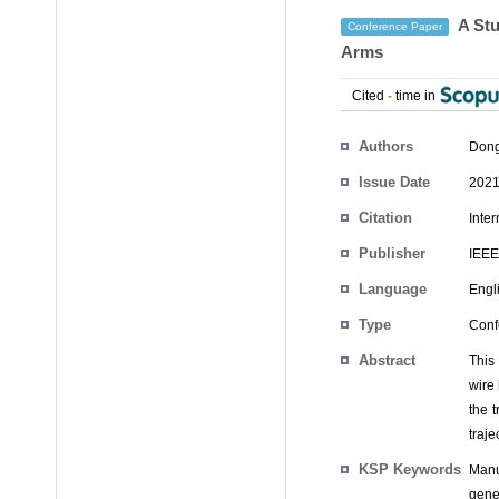
A Stu
Conference Paper
Arms
Cited
-
time in
Authors
Don
Issue Date
2021
Citation
Inte
Publisher
IEEE
Language
Engl
Type
Conf
Abstract
This 
wire
the 
traj
KSP Keywords
Manu
gene