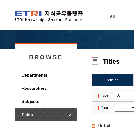
BROWSE
Titles
Departments
Articles
Researchers
Type
Subjects
Year
Titles
Detail