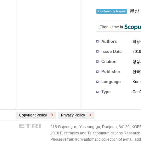
분산 
Conference Paper
Cited
-
time in
Authors
최용
Issue Date
2019
Citation
영상처
Publisher
한국
Language
Kore
Type
Conf
Copyright Policy
Privacy Policy
218 Gajeong-ro, Yuseong-gu, Daejeon, 34129, KOREA
2016 Electronics and Telecommunications Research Ins
Please refrain from automatic collection of e-mail a