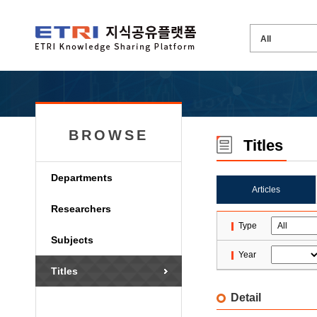
BROWSE
Titles
Departments
Articles
Researchers
Type
Subjects
Year
Titles
Detail