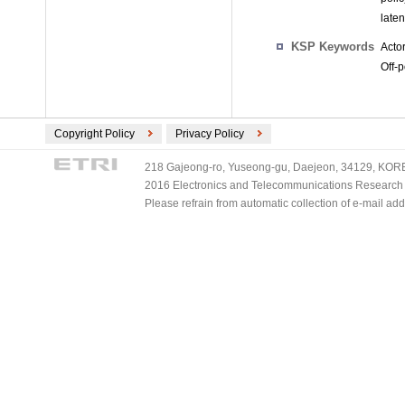
late
KSP Keywords
Acto
Off-p
Copyright Policy
Privacy Policy
218 Gajeong-ro, Yuseong-gu, Daejeon, 34129, KOREA
2016 Electronics and Telecommunications Research Ins
Please refrain from automatic collection of e-mail a