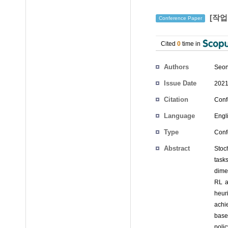
[작업중]
Conference Paper
Cited
0
time in
Authors
Seon
Issue Date
2021
Citation
Conf
Language
Engl
Type
Conf
Abstract
Stoc
task
dime
RL a
heur
achi
base
poli