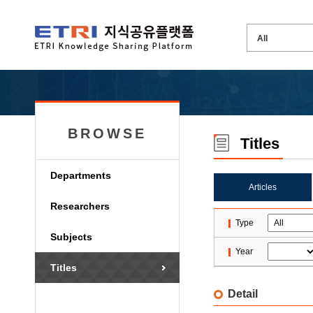
BROWSE
Titles
Departments
Articles
Researchers
Type
Subjects
Year
Titles
Detail