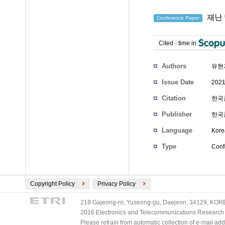
재난 
Conference Paper
Cited
-
time in
Authors
유현
Issue Date
2021
Citation
한국콘
Publisher
한국
Language
Kore
Type
Conf
Copyright Policy
Privacy Policy
218 Gajeong-ro, Yuseong-gu, Daejeon, 34129, KOREA
2016 Electronics and Telecommunications Research Ins
Please refrain from automatic collection of e-mail a