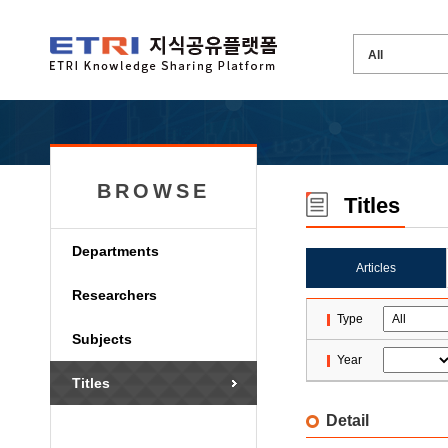
BROWSE
Titles
Departments
Articles
Researchers
Type
Subjects
Year
Titles
Detail