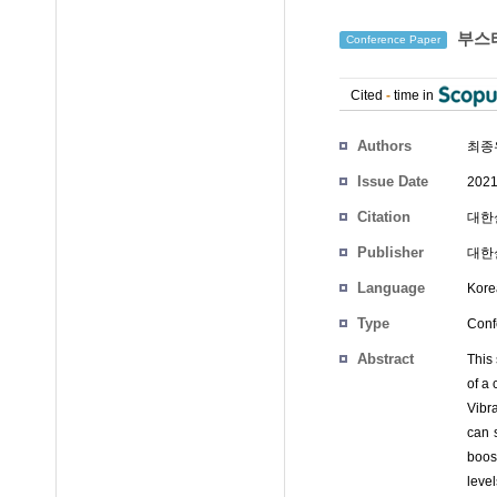
부스터
Conference Paper
Cited
-
time in
Authors
최종
Issue Date
2021
Citation
대한설
Publisher
대한
Language
Kore
Type
Conf
Abstract
This 
of a 
Vibr
can s
boos
level