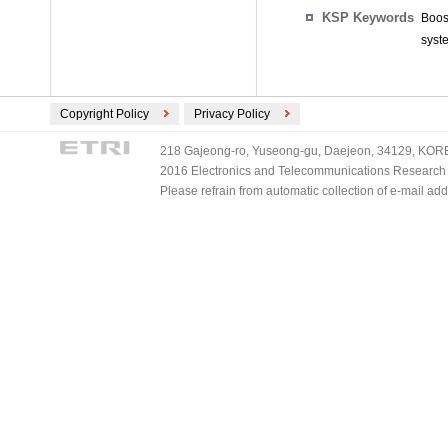
KSP Keywords
Boos
syste
Copyright Policy
Privacy Policy
218 Gajeong-ro, Yuseong-gu, Daejeon, 34129, KOREA
2016 Electronics and Telecommunications Research Ins
Please refrain from automatic collection of e-mail a