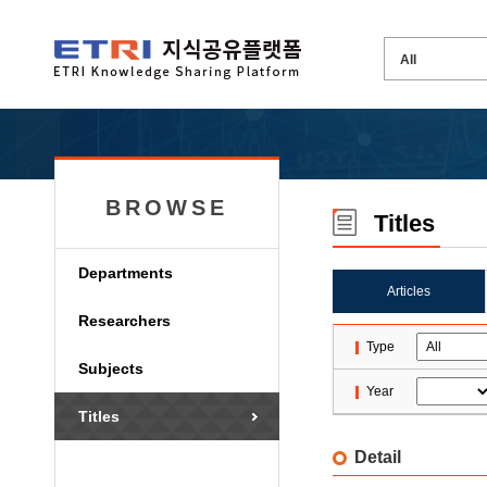
BROWSE
Titles
Departments
Articles
Researchers
Type
Subjects
Year
Titles
Detail