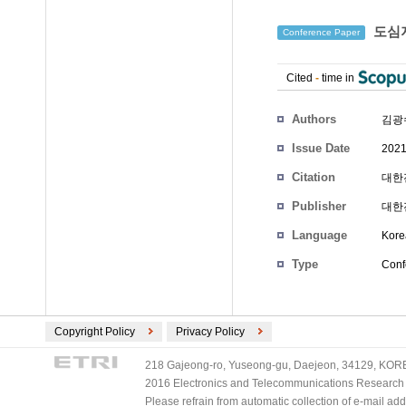
도심지
Conference Paper
Cited
-
time in
Authors
김광
Issue Date
2021
Citation
대한전
Publisher
대한
Language
Kore
Type
Conf
Copyright Policy
Privacy Policy
218 Gajeong-ro, Yuseong-gu, Daejeon, 34129, KOREA
2016 Electronics and Telecommunications Research Ins
Please refrain from automatic collection of e-mail a