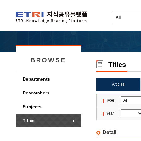
BROWSE
Titles
Departments
Articles
Researchers
Type
Subjects
Year
Titles
Detail