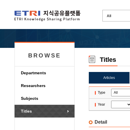
BROWSE
Titles
Departments
Articles
Researchers
Type
Subjects
Year
Titles
Detail