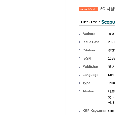
5G 사
Journal Article
Cited
-
time in
Authors
김정
Issue Date
2021
Citation
주간기
ISSN
1225
Publisher
정보
Language
Kore
Type
Journ
Abstract
네트워
및 
에서는
KSP Keywords
Glob