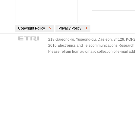
Copyright Policy
Privacy Policy
218 Gajeong-ro, Yuseong-gu, Daejeon, 34129, KOREA
2016 Electronics and Telecommunications Research Ins
Please refrain from automatic collection of e-mail a