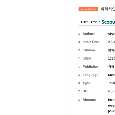
과학치안
Journal Article
Cited
-
time in
Authors
박영
Issue Date
2021
Citation
전자통
ISSN
1225
Publisher
한국
Language
Kore
Type
Journ
DOI
http
Abstract
Base
rese
poli