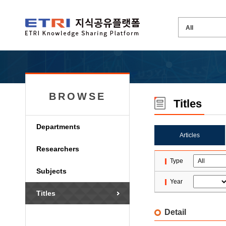
BROWSE
Titles
Departments
Articles
Researchers
Type
Subjects
Year
Titles
Detail