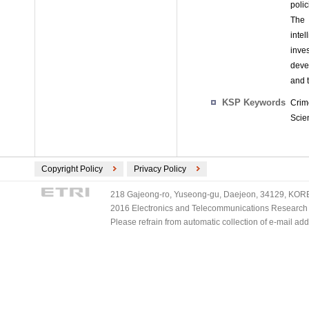
poli
The 
inte
inve
deve
and t
KSP Keywords
Crim
Scie
Copyright Policy
Privacy Policy
218 Gajeong-ro, Yuseong-gu, Daejeon, 34129, KOREA
2016 Electronics and Telecommunications Research Ins
Please refrain from automatic collection of e-mail a