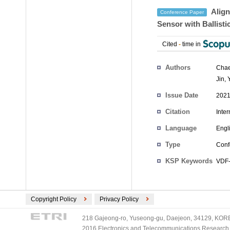
Align
Conference Paper
Sensor with Ballisti
Cited
-
time in
Authors
Cha
Jin
,
Issue Date
2021
Citation
Inte
Language
Engl
Type
Conf
KSP Keywords
VDF-
Copyright Policy
Privacy Policy
218 Gajeong-ro, Yuseong-gu, Daejeon, 34129, KOREA
2016 Electronics and Telecommunications Research Ins