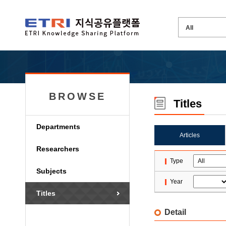
BROWSE
Titles
Departments
Articles
Researchers
Type
Subjects
Year
Titles
Detail