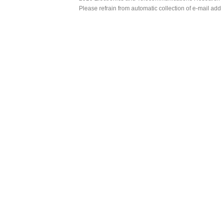
Please refrain from automatic collection of e-mail a