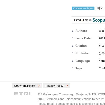
야외 
Conference Paper
Cited
-
time in
Authors
류동균
Issue Date
2021
Citation
한국통
Publisher
한국
Language
Kore
Type
Conf
Copyright Policy
Privacy Policy
218 Gajeong-ro, Yuseong-gu, Daejeon, 34129, KOREA
2016 Electronics and Telecommunications Research Ins
Please refrain from automatic collection of e-mail a