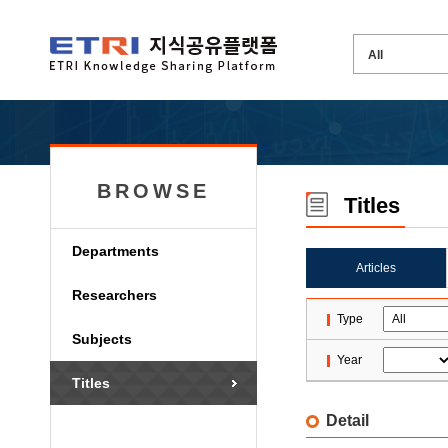
BROWSE
Titles
Departments
Articles
Researchers
Type
Subjects
Year
Titles
Detail