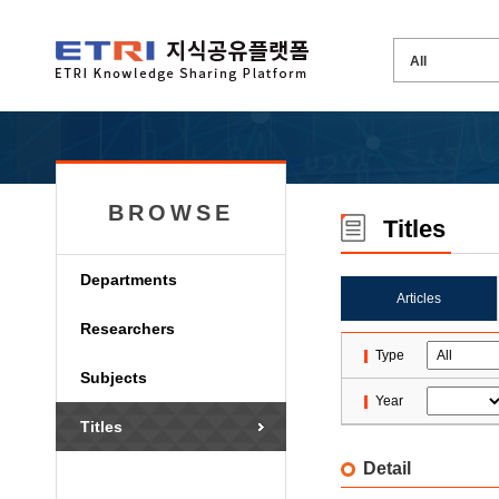
BROWSE
Titles
Departments
Articles
Researchers
Type
Subjects
Year
Titles
Detail