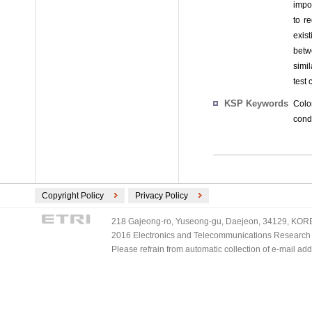
impo
to r
exis
betw
simi
test 
KSP Keywords
Colo
condi
Copyright Policy
Privacy Policy
218 Gajeong-ro, Yuseong-gu, Daejeon, 34129, KOREA
2016 Electronics and Telecommunications Research Ins
Please refrain from automatic collection of e-mail a