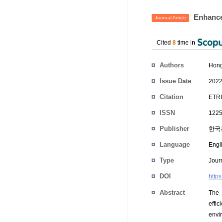
Enhanced
Journal Article
Cited
8
time in
Authors
Hong
Issue Date
2022
Citation
ETRI
ISSN
1225
Publisher
한국
Language
Engl
Type
Journ
DOI
https
Abstract
The 
effi
envi