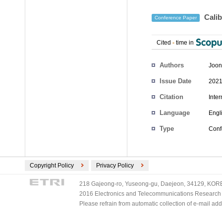
Calib
Conference Paper
Cited
-
time in
Authors
Joon
Issue Date
2021
Citation
Inte
Language
Engl
Type
Conf
Copyright Policy
Privacy Policy
218 Gajeong-ro, Yuseong-gu, Daejeon, 34129, KOREA
2016 Electronics and Telecommunications Research Ins
Please refrain from automatic collection of e-mail a