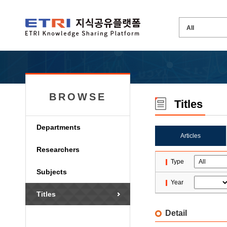
BROWSE
Titles
Departments
Articles
Researchers
Type
Subjects
Year
Titles
Detail