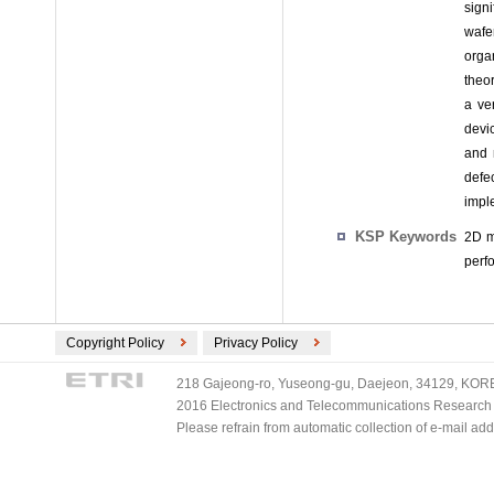
signi
wafe
orga
theo
a ve
devi
and 
defe
imple
KSP Keywords
2D m
perf
Copyright Policy
Privacy Policy
218 Gajeong-ro, Yuseong-gu, Daejeon, 34129, KOREA
2016 Electronics and Telecommunications Research Ins
Please refrain from automatic collection of e-mail a