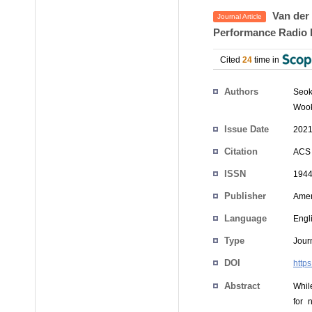
Van der 
Journal Article
Performance Radio 
Cited
24
time in
Authors
Seo
Woo
Issue Date
2021
Citation
ACS 
ISSN
1944
Publisher
Amer
Language
Engl
Type
Journ
DOI
http
Abstract
Whil
for 