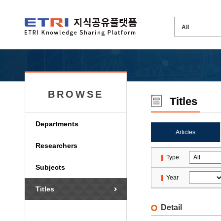
BROWSE
Titles
Departments
Articles
Researchers
Type
Subjects
Year
Titles
Detail