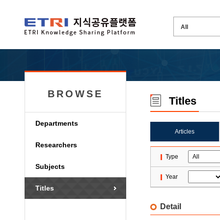
BROWSE
Titles
Departments
Articles
Researchers
Type
Subjects
Year
Titles
Detail