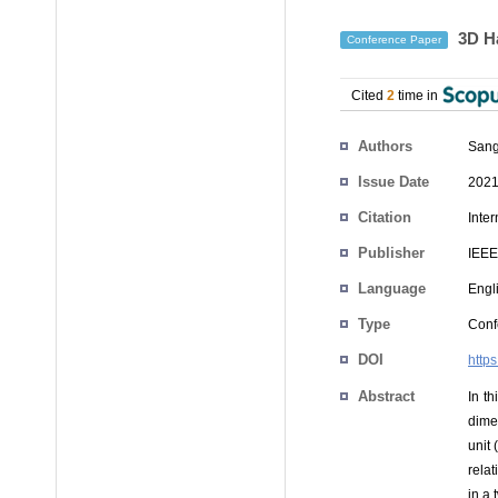
3D Ha
Conference Paper
Cited
2
time in
Authors
San
Issue Date
2021
Citation
Inte
Publisher
IEEE
Language
Engl
Type
Conf
DOI
http
Abstract
In t
dime
unit
rela
in a