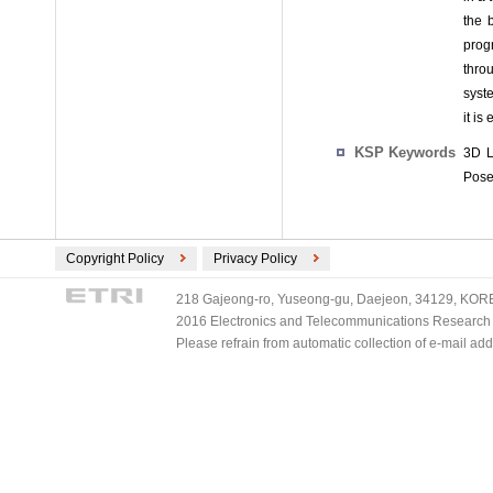
the 
prog
throu
syst
it is
KSP Keywords
3D L
Pose
Copyright Policy
Privacy Policy
218 Gajeong-ro, Yuseong-gu, Daejeon, 34129, KOREA
2016 Electronics and Telecommunications Research Ins
Please refrain from automatic collection of e-mail a