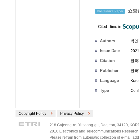
쇼핑몰
Conference Paper
Cited
-
time in
Authors
박연규
Issue Date
2021
Citation
한국전
Publisher
한국
Language
Kore
Type
Conf
Copyright Policy
Privacy Policy
218 Gajeong-ro, Yuseong-gu, Daejeon, 34129, KOREA
2016 Electronics and Telecommunications Research Ins
Please refrain from automatic collection of e-mail a