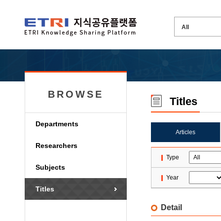
BROWSE
Titles
Departments
Articles
Researchers
Type
Subjects
Year
Titles
Detail