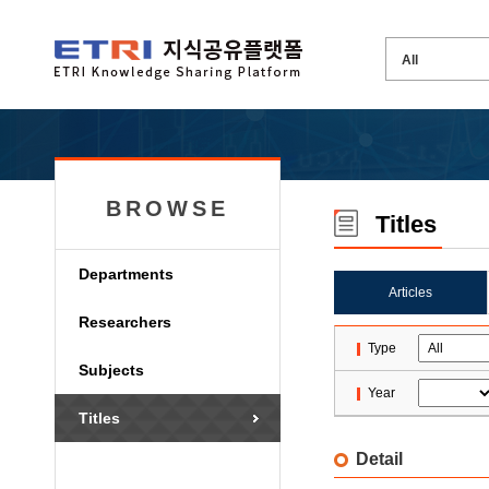
BROWSE
Titles
Departments
Articles
Researchers
Type
Subjects
Year
Titles
Detail