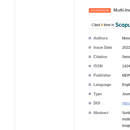
Multi-In
Journal Article
Cited
8
time in
Authors
Monc
Issue Date
2022
Citation
Senso
ISSN
1424
Publisher
MDP
Language
Engl
Type
Journ
DOI
http
Abstract
Surf
mult
long