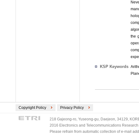
Neve
manu
holo
comp
algo
the 
oper
comp
exper
KSP Keywords
Arit
Plan
Copyright Policy
Privacy Policy
218 Gajeong-ro, Yuseong-gu, Daejeon, 34129, KOREA
2016 Electronics and Telecommunications Research Ins
Please refrain from automatic collection of e-mail a