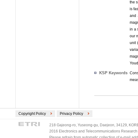
the 
is f
and 
magni
in a 
our 
unit
vari
magn
Youd
KSP Keywords
Cons
meas
Copyright Policy
Privacy Policy
218 Gajeong-ro, Yuseong-gu, Daejeon, 34129, KOREA
2016 Electronics and Telecommunications Research Ins
Please refrain from automatic collection of e-mail a