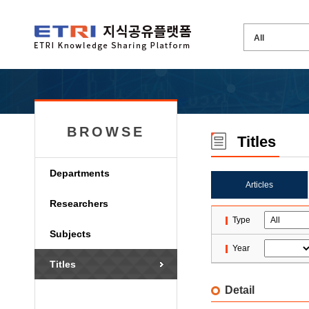
BROWSE
Titles
Departments
Articles
Researchers
Type
Subjects
Year
Titles
Detail