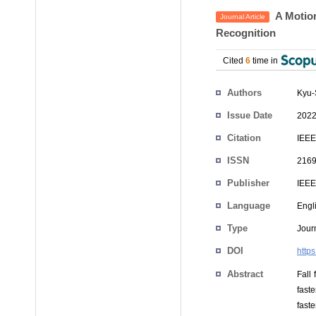
A Motion
Journal Article
Recognition
Cited
6
time in
Authors
Kyu-
Issue Date
2022
Citation
IEEE
ISSN
2169
Publisher
IEEE
Language
Engl
Type
Journ
DOI
http
Abstract
Fall 
fast
fast