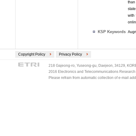
than 
state
with 
onlin
KSP Keywords
Augm
Copyright Policy
Privacy Policy
218 Gajeong-ro, Yuseong-gu, Daejeon, 34129, KOREA
2016 Electronics and Telecommunications Research Ins
Please refrain from automatic collection of e-mail a