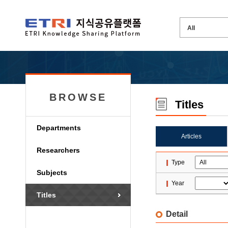
BROWSE
Titles
Departments
Articles
Researchers
Type
Subjects
Year
Titles
Detail