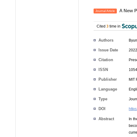
A New Pe
Journal Article
Cited
3
time in
Authors
Byun
Issue Date
2022
Citation
Pres
ISSN
1054
Publisher
MIT 
Language
Engl
Type
Journ
DOI
http
Abstract
In t
beco
curr