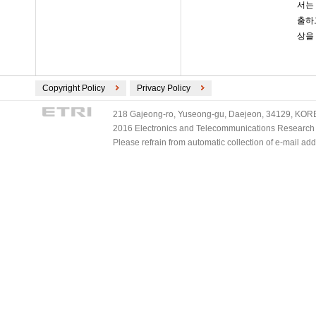
서는
출하
상을
Copyright Policy
Privacy Policy
218 Gajeong-ro, Yuseong-gu, Daejeon, 34129, KOREA
2016 Electronics and Telecommunications Research Ins
Please refrain from automatic collection of e-mail a