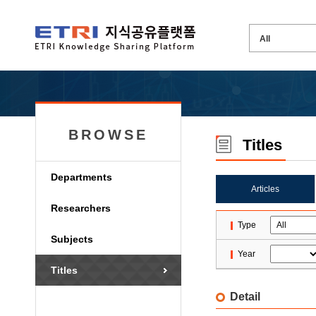
BROWSE
Titles
Departments
Articles
Researchers
Type
Subjects
Year
Titles
Detail