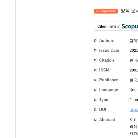
양식 문
Journal Article
Cited
-
time in
Authors
김계
Issue Date
2021
Citation
한국소
ISSN
2092
Publisher
한국
Language
Kore
Type
Journ
DOI
http
Abstract
도표
하여
재하