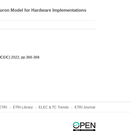
euron Model for Hardware Implementations
(ICEIC) 2022, pp.366-368
ETRI
ETRI Library
ELEC & TC Trends
ETRI Journal