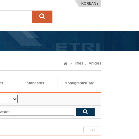
KOREAN
Titles
Articles
ts
Standards
Monographs/Talk
List