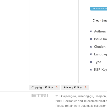
Conference P
Cited
-
time
Authors
Issue Da
Citation
Languag
Type
KSP Key
Copyright Policy
Privacy Policy
218 Gajeong-ro, Yuseong-gu, Daejeon, 
2016 Electronics and Telecommunications
Please refrain from automatic collectio