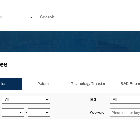
les
icles
Patents
Technology Transfer
R&D Repor
SCI
~
Keyword