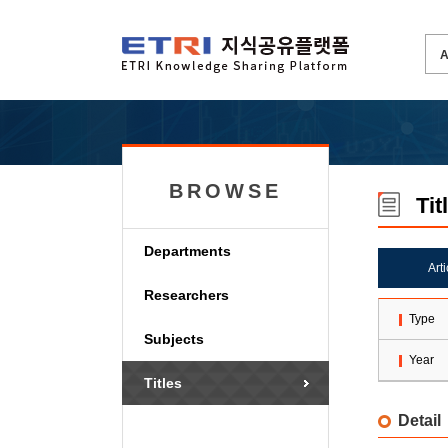
BROWSE
Tit
Departments
Art
Researchers
Type
Subjects
Year
Titles
Detail