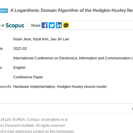
A Logarithmic Domain Algorithm of the Hodgkin-Huxley N
aper
 in
Share
Insan Jeon
,
Hyuk Kim
,
Jae-Jin Lee
te
2022-02
International Conference on Electronics, Information and Communication 
e
English
Conference Paper
words
Hardware implementation, Hodgkin-Huxley neuron model
34129, KOREA, Contact: sh.kim@etri.re.kr
 Research Institute. All rights reserved.
n of e-mail addresses posted on this homepage.