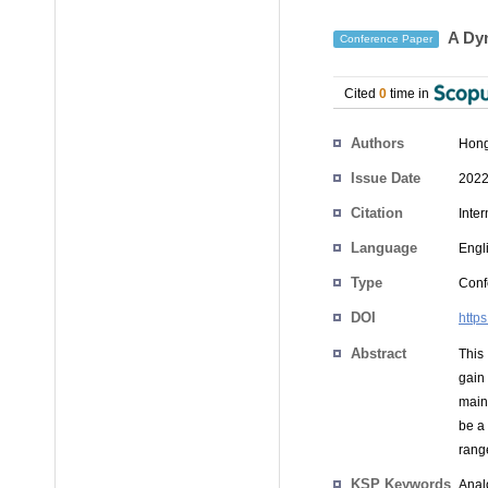
A Dyn
Conference Paper
Cited
0
time in
Authors
Hon
Issue Date
2022
Citation
Inte
Language
Engl
Type
Conf
DOI
http
Abstract
This
gain
main
be a
rang
KSP Keywords
Anal