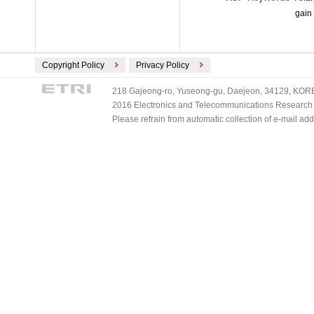
gain 
Copyright Policy
Privacy Policy
218 Gajeong-ro, Yuseong-gu, Daejeon, 34129, KOREA
2016 Electronics and Telecommunications Research Ins
Please refrain from automatic collection of e-mail a