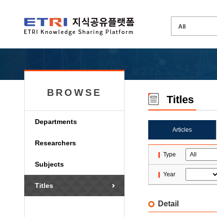
BROWSE
Titles
Departments
Articles
Researchers
Type
Subjects
Year
Titles
Detail