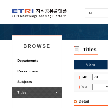
BROWSE
Titles
Departments
Articles
Researchers
Type
Subjects
Year
Titles
Detail