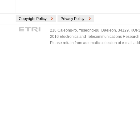
Copyright Policy
Privacy Policy
218 Gajeong-ro, Yuseong-gu, Daejeon, 34129, KOREA
2016 Electronics and Telecommunications Research Ins
Please refrain from automatic collection of e-mail a