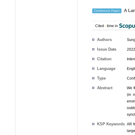
A Lar
Conference Paper
Cited
-
time in
Authors
Sung
Issue Date
2022
Citation
Inte
Language
Engl
Type
Conf
Abstract
We f
(in 
envi
outd
sync
KSP Keywords
AR f
larg