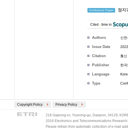
정지궤
Conference Paper
Cited
-
time in
Authors
신천
Issue Date
2022
Citation
통신 
Publisher
한국
Language
Kore
Type
Conf
Copyright Policy
Privacy Policy
218 Gajeong-ro, Yuseong-gu, Daejeon, 34129, KOREA
2016 Electronics and Telecommunications Research Ins
Please refrain from automatic collection of e-mail a