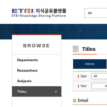
BROWSE
Titles
Departments
Articles
Researchers
Type
Subjects
Year
Titles
Detail