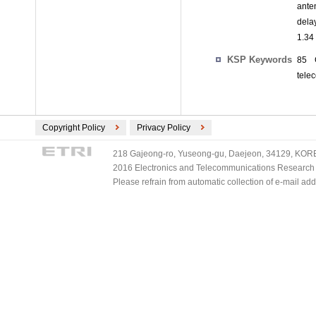
ante
dela
1.34 
KSP Keywords
85 G
tele
Copyright Policy
Privacy Policy
218 Gajeong-ro, Yuseong-gu, Daejeon, 34129, KOREA
2016 Electronics and Telecommunications Research Ins
Please refrain from automatic collection of e-mail a