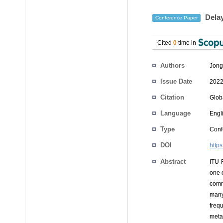
Delay
Conference Paper
Cited
0
time in
Authors
Jong
Issue Date
2022
Citation
Glob
Language
Engl
Type
Conf
DOI
http
Abstract
ITU-
one 
comm
many
freq
meta