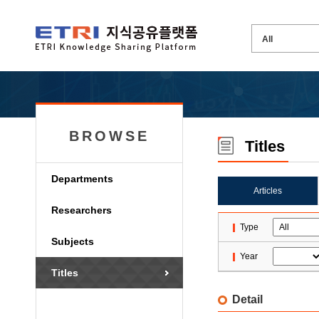
BROWSE
Titles
Departments
Articles
Researchers
Type
Subjects
Year
Titles
Detail