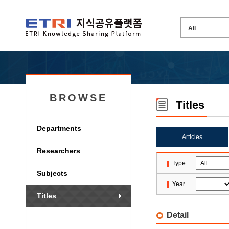
BROWSE
Titles
Departments
Articles
Researchers
Type
Subjects
Year
Titles
Detail