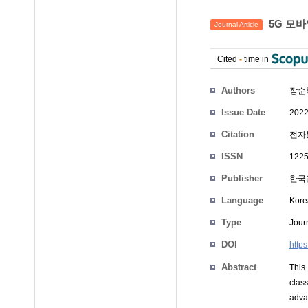
5G 모바
Journal Article
Cited
-
time in
Authors
장순
Issue Date
2022
Citation
전자통
ISSN
1225
Publisher
한국
Language
Kore
Type
Journ
DOI
http
Abstract
This
clas
adva