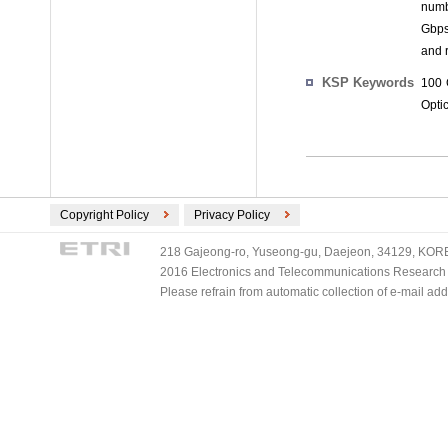
numb
Gbps 
and r
KSP Keywords
100 
Optic
Copyright Policy
Privacy Policy
218 Gajeong-ro, Yuseong-gu, Daejeon, 34129, KOREA
2016 Electronics and Telecommunications Research Ins
Please refrain from automatic collection of e-mail a