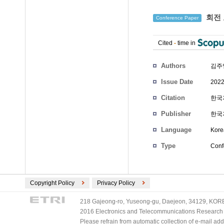
회전 
Conference Paper
Cited
-
time in
Authors
김주
Issue Date
2022
Citation
한국자
Publisher
한국
Language
Kore
Type
Conf
Copyright Policy
Privacy Policy
218 Gajeong-ro, Yuseong-gu, Daejeon, 34129, KOREA
2016 Electronics and Telecommunications Research Ins
Please refrain from automatic collection of e-mail a