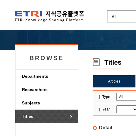
BROWSE
Titles
Departments
Articles
Researchers
Type
Subjects
Year
Titles
Detail