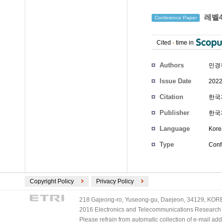
레벨4
Conference Paper
Cited
-
time in
Authors
민경
Issue Date
2022
Citation
한국자
Publisher
한국
Language
Kore
Type
Conf
Copyright Policy
Privacy Policy
218 Gajeong-ro, Yuseong-gu, Daejeon, 34129, KOREA
2016 Electronics and Telecommunications Research Ins
Please refrain from automatic collection of e-mail a