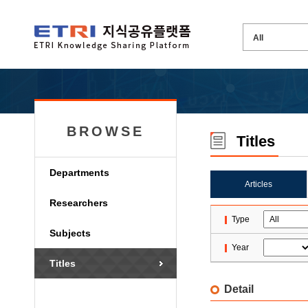
BROWSE
Titles
Departments
Articles
Researchers
Type
Subjects
Year
Titles
Detail