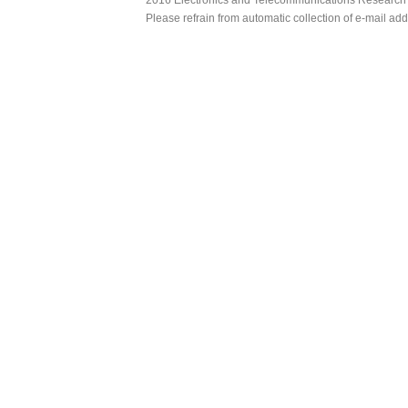
Please refrain from automatic collection of e-mail a