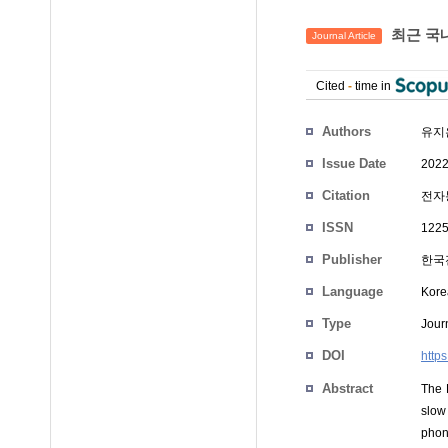
최근 국
Journal Article
Cited
-
time in
Authors
유지
Issue Date
2022
Citation
전자통
ISSN
1225
Publisher
한국
Language
Kore
Type
Journ
DOI
http
Abstract
The 
slow
phone