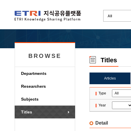
BROWSE
Titles
Departments
Articles
Researchers
Type
Subjects
Year
Titles
Detail