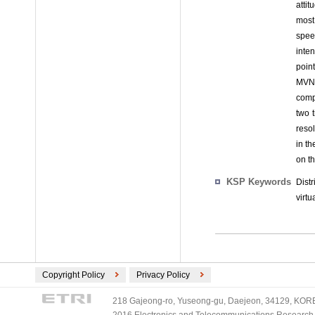
attit
most
spee
inten
poin
MVNO
comp
two 
resol
in t
on t
KSP Keywords
Dist
virt
Copyright Policy
Privacy Policy
218 Gajeong-ro, Yuseong-gu, Daejeon, 34129, KOREA
2016 Electronics and Telecommunications Research Ins