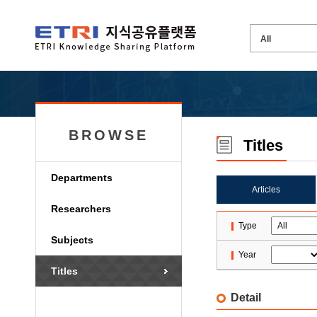
BROWSE
Titles
Departments
Articles
Researchers
Type
Subjects
Year
Titles
Detail