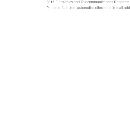
2016 Electronics and Telecommunications Research Ins
Please refrain from automatic collection of e-mail a