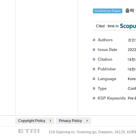
출력 
Conference Paper
Cited
-
time in
Authors
조민
Issue Date
2022
Citation
대한전
Publisher
대한
Language
Kore
Type
Conf
KSP Keywords
Pre-
Copyright Policy
Privacy Policy
218 Gajeong-ro, Yuseong-gu, Daejeon, 34129, KOREA