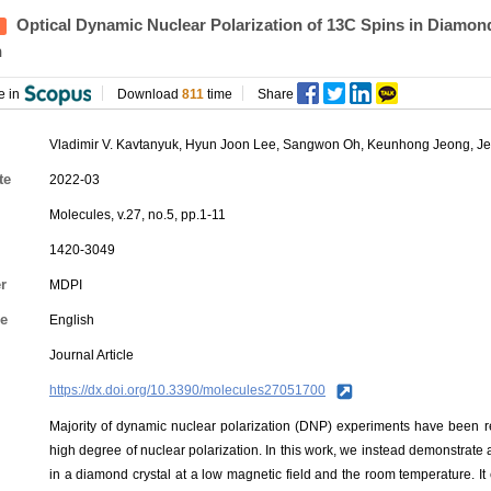
Optical Dynamic Nuclear Polarization of 13C Spins in Diamond
n
e in
Download
811
time
Share
Vladimir V. Kavtanyuk,
Hyun Joon Lee
, Sangwon Oh, Keunhong Jeong, J
te
2022-03
Molecules, v.27, no.5, pp.1-11
1420-3049
r
MDPI
e
English
Journal Article
https://dx.doi.org/10.3390/molecules27051700
Majority of dynamic nuclear polarization (DNP) experiments have been re
high degree of nuclear polarization. In this work, we instead demonstrate 
in a diamond crystal at a low magnetic field and the room temperature. It e