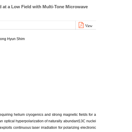
 at a Low Field with Multi-Tone Microwave
View
eong Hyun Shim
quiring helium cryogenics and strong magnetic fields for a
an optical hyperpolarization of naturally abundant13C nuclei
xploits continuous laser irradiation for polarizing electronic