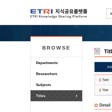
BROWSE
Tit
Departments
Art
Researchers
Type
Subjects
Year
Titles
Detail