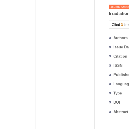
Journal Article
Irradiatio
Cited
3
tim
Authors
Issue Da
Citation
ISSN
Publishe
Languag
Type
DOI
Abstract