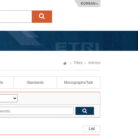
KOREAN
Titles
Articles
ts
Standards
Monographs/Talk
List