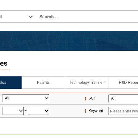
les
icles
Patents
Technology Transfer
R&D Repor
SCI
~
Keyword