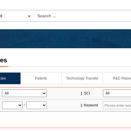
les
icles
Patents
Technology Transfer
R&D Repor
SCI
~
Keyword