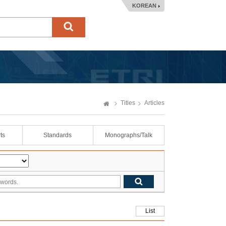
KOREAN
Titles
Articles
ts
Standards
Monographs/Talk
List