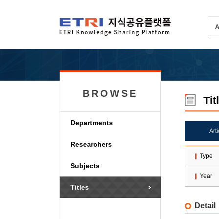
BROWSE
Tit
Departments
Art
Researchers
Type
Subjects
Year
Titles
Detail