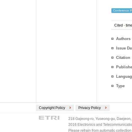
Conference P
Cited
-
time
Authors
Issue Da
Citation
Publishe
Languag
Type
Copyright Policy
Privacy Policy
218 Gajeong-ro, Yuseong-gu, Daejeon, 
2016 Electronics and Telecommunications
Please refrain from automatic collectio