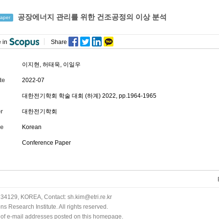
공장에너지 관리를 위한 건조공정의 이상 분석
aper
 in
Share
이지현
,
허태욱
,
이일우
te
2022-07
대한전기학회 학술 대회 (하계) 2022, pp.1964-1965
r
대한전기학회
e
Korean
Conference Paper
34129, KOREA, Contact: sh.kim@etri.re.kr
 Research Institute. All rights reserved.
n of e-mail addresses posted on this homepage.