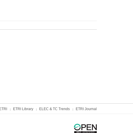
ETRI
ETRI Library
ELEC & TC Trends
ETRI Journal