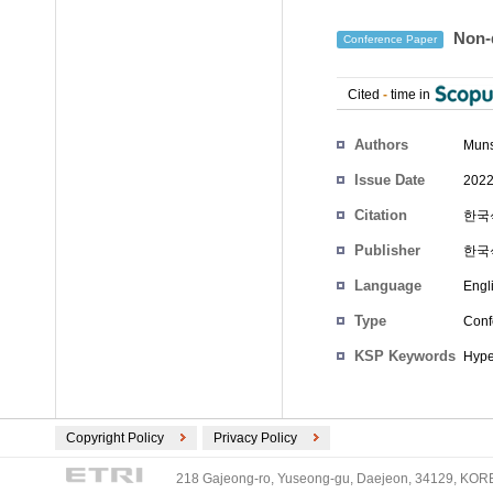
Non-d
Conference Paper
Cited
-
time in
Authors
Mun
Issue Date
2022
Citation
한국식
Publisher
한국
Language
Engl
Type
Conf
KSP Keywords
Hype
Copyright Policy
Privacy Policy
218 Gajeong-ro, Yuseong-gu, Daejeon, 34129, KOREA