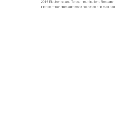
2016 Electronics and Telecommunications Research Ins
Please refrain from automatic collection of e-mail a