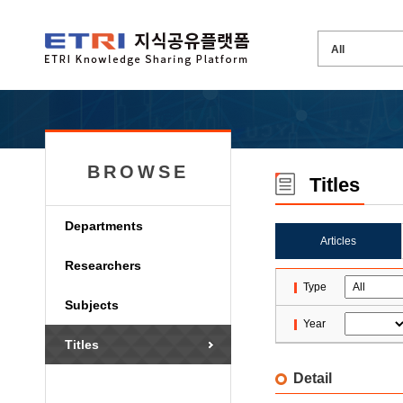
BROWSE
Titles
Departments
Articles
Researchers
Type
Subjects
Year
Titles
Detail