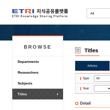
BROWSE
Titles
Departments
Articles
Researchers
Type
Subjects
Year
Titles
Detail