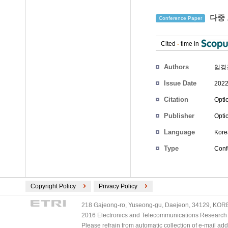
다중 
Conference Paper
Cited
-
time in
Authors
임경
Issue Date
2022
Citation
Opti
Publisher
Opti
Language
Kore
Type
Conf
Copyright Policy
Privacy Policy
218 Gajeong-ro, Yuseong-gu, Daejeon, 34129, KOREA
2016 Electronics and Telecommunications Research Ins
Please refrain from automatic collection of e-mail a