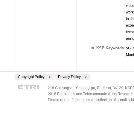
video
work
In t
expe
tech
perf
KSP Keywords
5G n
Moni
Copyright Policy
Privacy Policy
218 Gajeong-ro, Yuseong-gu, Daejeon, 34129, KOREA
2016 Electronics and Telecommunications Research Ins
Please refrain from automatic collection of e-mail a