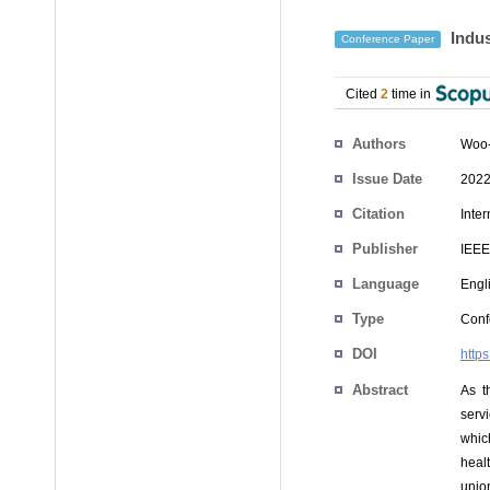
Indus
Conference Paper
Cited
2
time in
Authors
Woo
Issue Date
2022
Citation
Inte
Publisher
IEEE
Language
Engl
Type
Conf
DOI
http
Abstract
As t
servi
whic
heal
unio