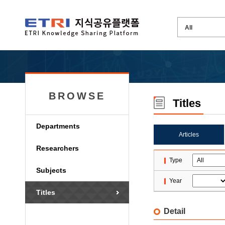
BROWSE
Titles
Departments
Articles
Researchers
Type
Subjects
Year
Titles
Detail