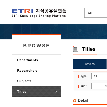
BROWSE
Titles
Departments
Articles
Researchers
Type
Subjects
Year
Titles
Detail