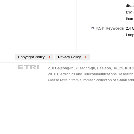
dist
BW, 
than
KSP Keywords
2.4 
Loop
Copyright Policy
Privacy Policy
218 Gajeong-ro, Yuseong-gu, Daejeon, 34129, KOREA
2016 Electronics and Telecommunications Research Ins
Please refrain from automatic collection of e-mail a