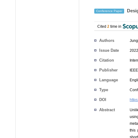
Desig
Conference Paper
Cited
2
time in
Authors
Jung
Issue Date
2022
Citation
Inte
Publisher
IEEE
Language
Engl
Type
Conf
DOI
http
Abstract
Unli
usin
meta
this
shor