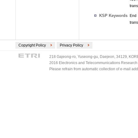
trans
KSP Keywords
End 
trans
Copyright Policy
Privacy Policy
218 Gajeong-ro, Yuseong-gu, Daejeon, 34129, KOREA
2016 Electronics and Telecommunications Research Ins
Please refrain from automatic collection of e-mail a