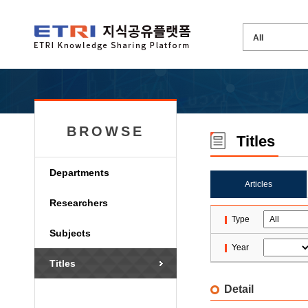
BROWSE
Titles
Departments
Articles
Researchers
Type
Subjects
Year
Titles
Detail