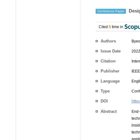
Desig
Conference Paper
Cited
5
time in
Authors
Bye
Issue Date
2022
Citation
Inte
Publisher
IEEE
Language
Engl
Type
Conf
DOI
http
Abstract
End-
tech
insi
tech
appl