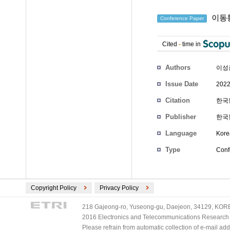
이동통
Conference Paper
Cited
-
time in
Authors
이성
Issue Date
2022
Citation
한국통
Publisher
한국
Language
Kore
Type
Conf
Copyright Policy
Privacy Policy
218 Gajeong-ro, Yuseong-gu, Daejeon, 34129, KOREA
2016 Electronics and Telecommunications Research Ins
Please refrain from automatic collection of e-mail a