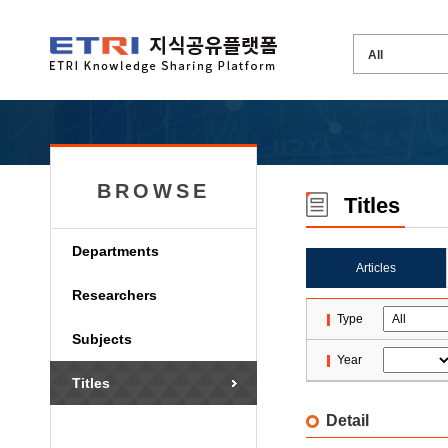
BROWSE
Titles
Departments
Articles
Researchers
Type
Subjects
Year
Titles
Detail