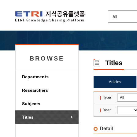
BROWSE
Titles
Departments
Articles
Researchers
Type
Subjects
Year
Titles
Detail