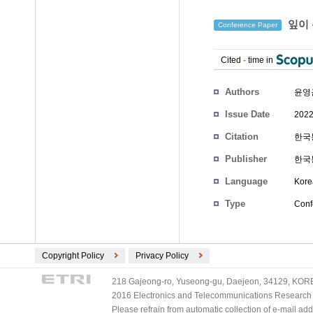
잎이 
Conference Paper
Cited
-
time in
Authors
윤영
Issue Date
2022
Citation
한국통
Publisher
한국
Language
Kore
Type
Conf
Copyright Policy
Privacy Policy
218 Gajeong-ro, Yuseong-gu, Daejeon, 34129, KOREA
2016 Electronics and Telecommunications Research Ins
Please refrain from automatic collection of e-mail a