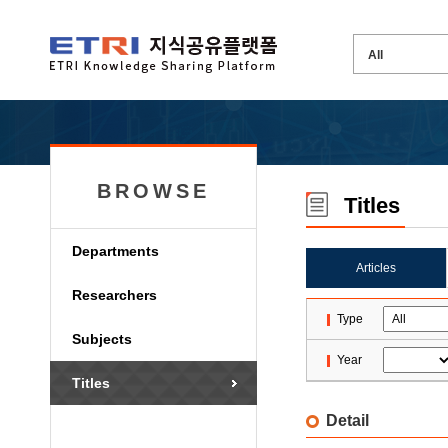
BROWSE
Titles
Departments
Articles
Researchers
Type
Subjects
Year
Titles
Detail