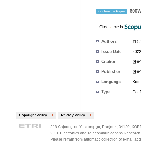
600
Conference Paper
Cited
-
time in
Authors
김상
Issue Date
2022
Citation
한국전
Publisher
한국
Language
Kore
Type
Conf
Copyright Policy
Privacy Policy
218 Gajeong-ro, Yuseong-gu, Daejeon, 34129, KOREA
2016 Electronics and Telecommunications Research Ins
Please refrain from automatic collection of e-mail a